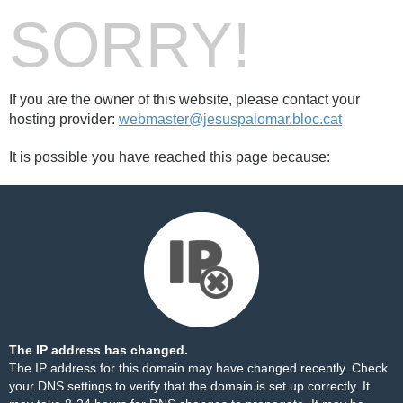
SORRY!
If you are the owner of this website, please contact your
hosting provider:
webmaster@jesuspalomar.bloc.cat
It is possible you have reached this page because:
The IP address has changed.
The IP address for this domain may have changed recently. Check
your DNS settings to verify that the domain is set up correctly. It