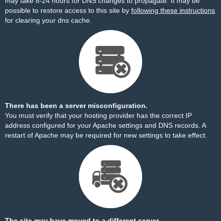
may take 8-24 hours for DNS changes to propagate. It may be
possible to restore access to this site by
following these instructions
for clearing your dns cache.
There has been a server misconfiguration.
You must verify that your hosting provider has the correct IP
address configured for your Apache settings and DNS records. A
restart of Apache may be required for new settings to take effect.
The site may have moved to a different server.